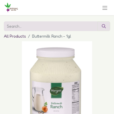
All Products
Buttermilk Ranch - 1gl