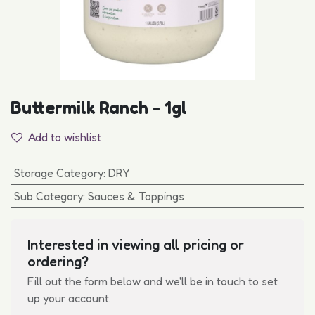
Buttermilk Ranch - 1gl
Add to wishlist
Storage Category
:
DRY
Sub Category
:
Sauces & Toppings
Interested in viewing all pricing or
ordering?
Fill out the form below and we'll be in touch to set
up your account.