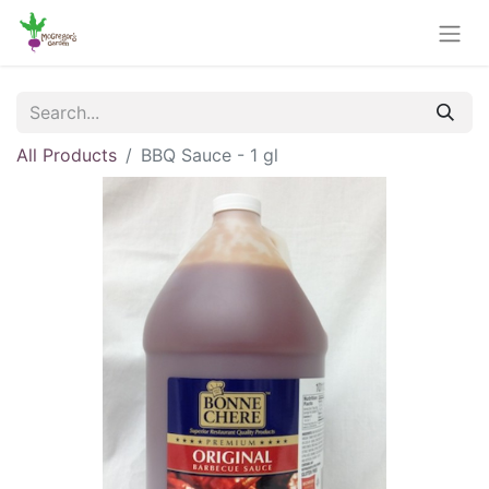
All Products
BBQ Sauce - 1 gl