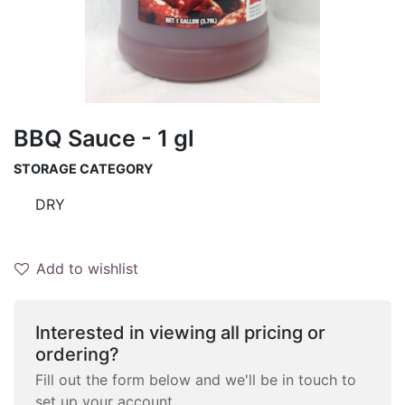
BBQ Sauce - 1 gl
STORAGE CATEGORY
DRY
Add to wishlist
Interested in viewing all pricing or
ordering?
Fill out the form below and we'll be in touch to
set up your account.