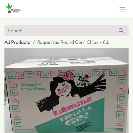
All Products
Raquelitas Round Corn Chips - 6lb