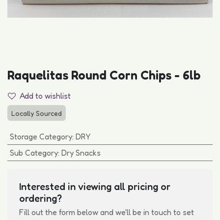
Raquelitas Round Corn Chips - 6lb
Add to wishlist
Locally Sourced
Storage Category
:
DRY
Sub Category
:
Dry Snacks
Interested in viewing all pricing or
ordering?
Fill out the form below and we'll be in touch to set