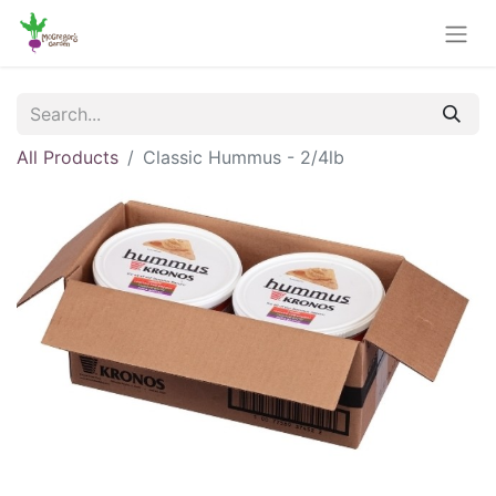
All Products
Classic Hummus - 2/4lb