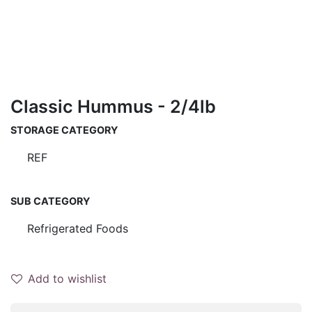
Classic Hummus - 2/4lb
STORAGE CATEGORY
REF
SUB CATEGORY
Refrigerated Foods
Add to wishlist