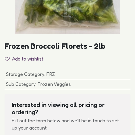
Frozen Broccoli Florets - 2lb
Add to wishlist
Storage Category
:
FRZ
Sub Category
:
Frozen Veggies
Interested in viewing all pricing or
ordering?
Fill out the form below and we'll be in touch to set
up your account.