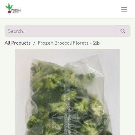
All Products
Frozen Broccoli Florets - 2lb