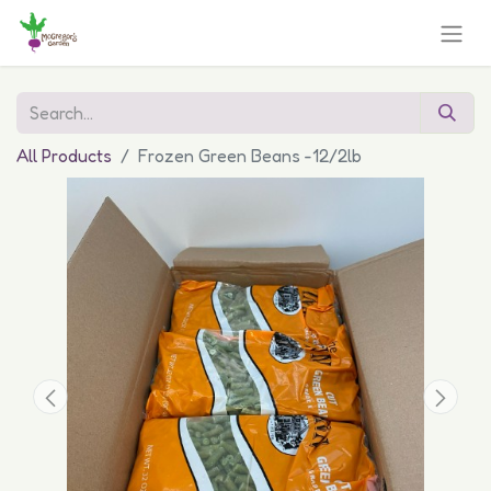
All Products
Frozen Green Beans -12/2lb