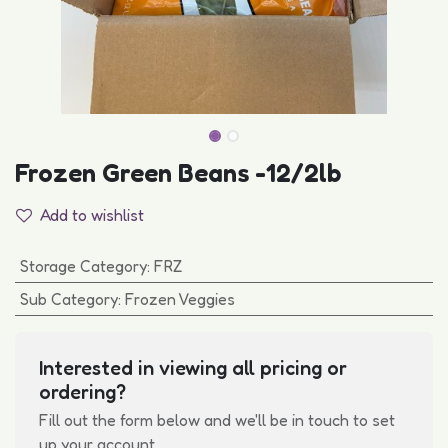
Frozen Green Beans -12/2lb
Add to wishlist
Storage Category
:
FRZ
Sub Category
:
Frozen Veggies
Interested in viewing all pricing or
ordering?
Fill out the form below and we'll be in touch to set
up your account.