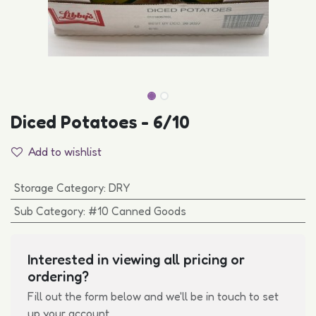
Diced Potatoes - 6/10
Add to wishlist
Storage Category
:
DRY
Sub Category
:
#10 Canned Goods
Interested in viewing all pricing or
ordering?
Fill out the form below and we'll be in touch to set
up your account.