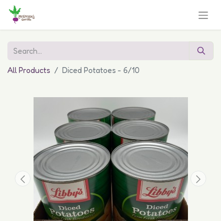
All Products
Diced Potatoes - 6/10