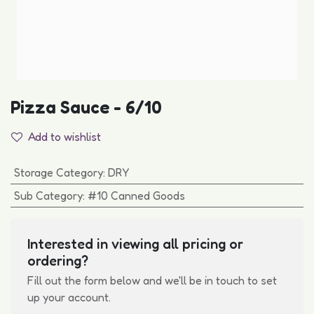
Pizza Sauce - 6/10
Add to wishlist
Storage Category
:
DRY
Sub Category
:
#10 Canned Goods
Interested in viewing all pricing or
ordering?
Fill out the form below and we'll be in touch to set
up your account.