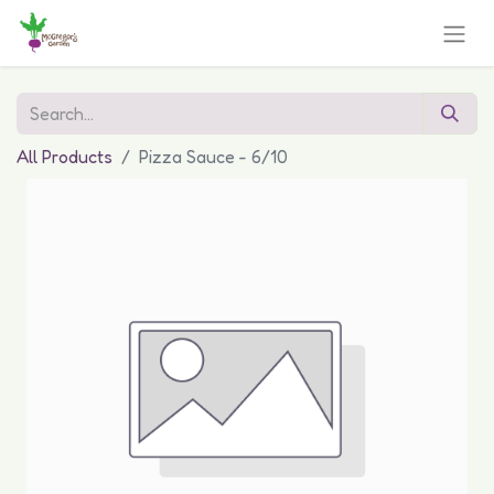
All Products
Pizza Sauce - 6/10