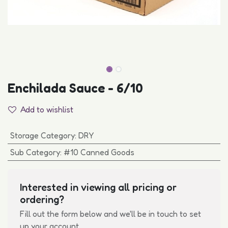
Enchilada Sauce - 6/10
Add to wishlist
Storage Category
:
DRY
Sub Category
:
#10 Canned Goods
Interested in viewing all pricing or
ordering?
Fill out the form below and we'll be in touch to set
up your account.