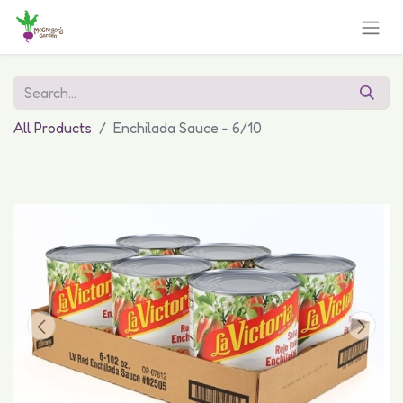
All Products
Enchilada Sauce - 6/10