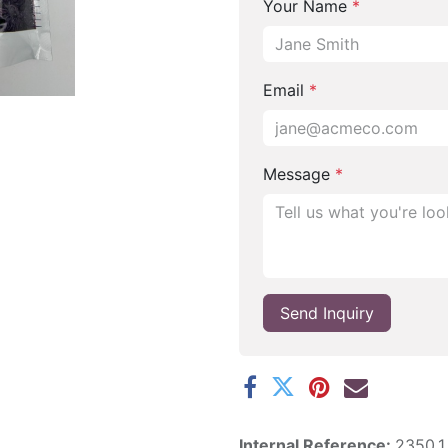
Your Name
*
Email
*
Message
*
Send Inquiry
Internal Reference:
2350.1