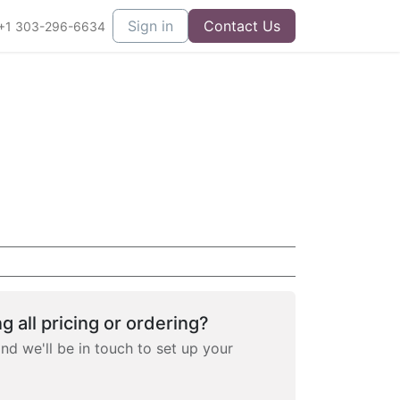
Sign in
Contact Us
+1 303-296-6634
g all pricing or ordering?
and we'll be in touch to set up your