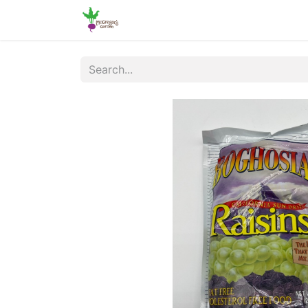
Home
Shop
Online Ordering