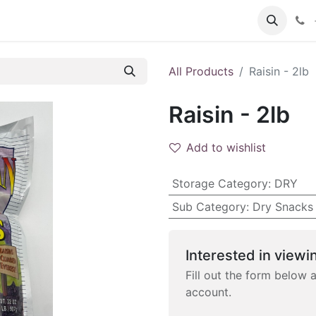
 FAQs
Become a Customer
All Products
Raisin - 2lb
Raisin - 2lb
Add to wishlist
Storage Category
:
DRY
Sub Category
:
Dry Snacks
Interested in viewin
Fill out the form below 
account.