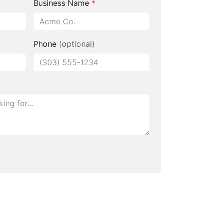
Business Name
*
Phone
(optional)