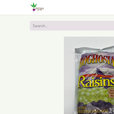
Home
Shop
Online Ordering