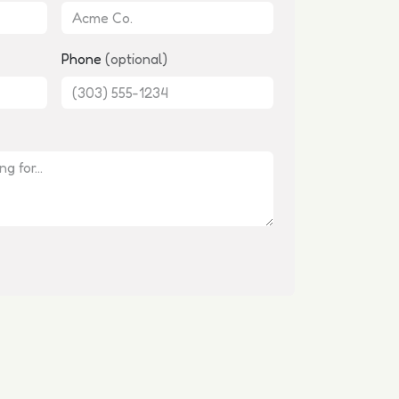
Phone
(optional)