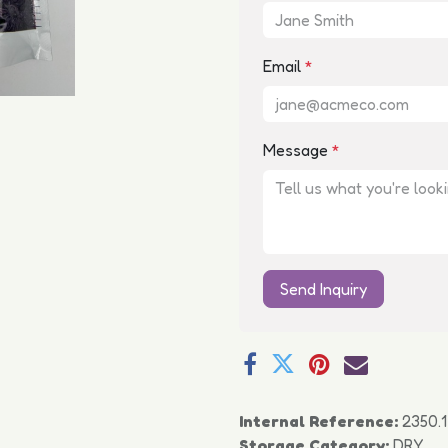
Email
*
Message
*
Send Inquiry
Internal Reference:
2350.1
Storage Category:
DRY