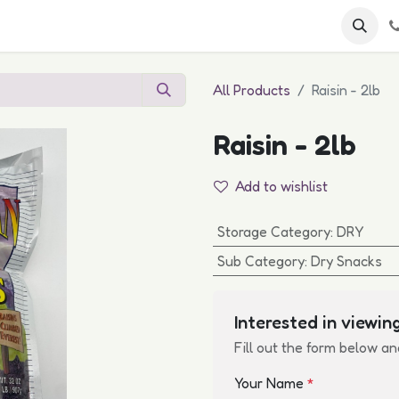
 FAQs
Become a Customer
All Products
Raisin - 2lb
Raisin - 2lb
Add to wishlist
Storage Category
:
DRY
Sub Category
:
Dry Snacks
Interested in viewing
Fill out the form below an
Your Name
*