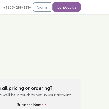
Sign in
Contact Us
+1 303-296-6634
 all pricing or ordering?
d we'll be in touch to set up your account.
Business Name
*