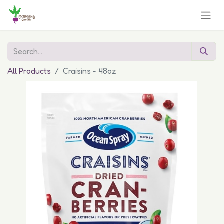
All Products
Craisins - 48oz