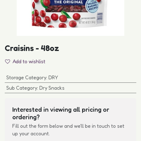
Craisins - 48oz
Add to wishlist
Storage Category
:
DRY
Sub Category
:
Dry Snacks
Interested in viewing all pricing or
ordering?
Fill out the form below and we'll be in touch to set
up your account.