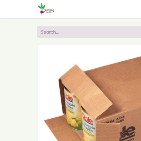
Home
Shop
Online Ordering