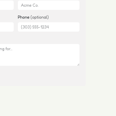
Phone
(optional)