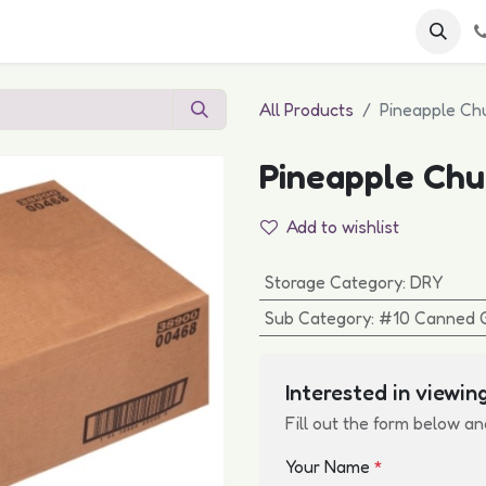
 FAQs
Become a Customer
All Products
Pineapple Chu
Pineapple Chun
Add to wishlist
Storage Category
:
DRY
Sub Category
:
#10 Canned 
Interested in viewing
Fill out the form below an
Your Name
*