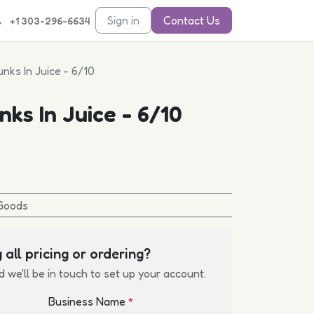
Sign in
Contact Us
+1 303-296-6634
nks In Juice - 6/10
ks In Juice - 6/10
Goods
 all pricing or ordering?
d we'll be in touch to set up your account.
Business Name
*