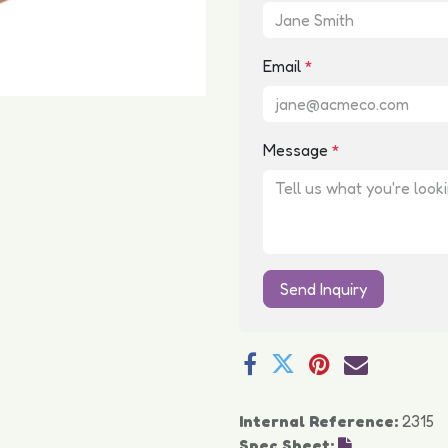
Email
*
Message
*
Send Inquiry
Internal Reference:
2315
Spec Sheet: