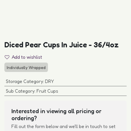
Diced Pear Cups In Juice - 36/4oz
Add to wishlist
Individually Wrapped
Storage Category
:
DRY
Sub Category
:
Fruit Cups
Interested in viewing all pricing or
ordering?
Fill out the form below and we'll be in touch to set