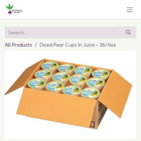
All Products
Diced Pear Cups In Juice - 36/4oz