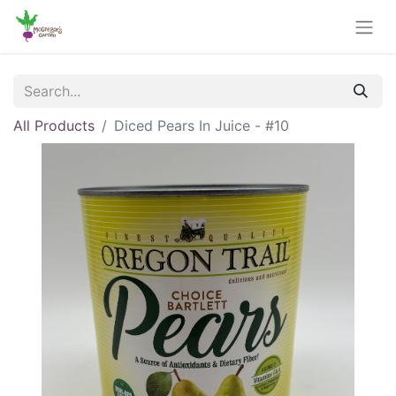
All Products
Diced Pears In Juice - #10