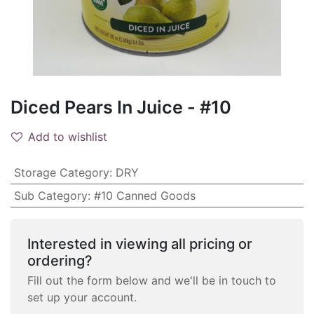
Diced Pears In Juice - #10
Add to wishlist
Storage Category
:
DRY
Sub Category
:
#10 Canned Goods
Interested in viewing all pricing or
ordering?
Fill out the form below and we'll be in touch to
set up your account.