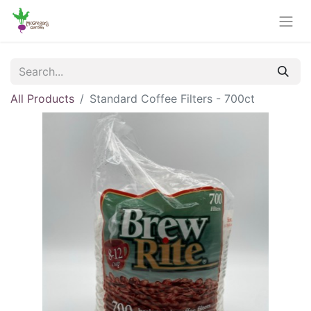
All Products
Standard Coffee Filters - 700ct