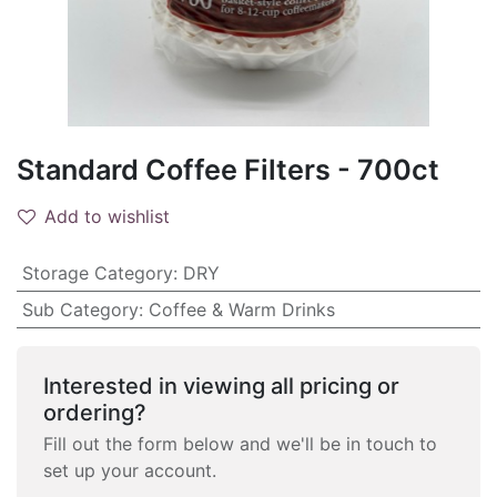
Standard Coffee Filters - 700ct
Add to wishlist
Storage Category
:
DRY
Sub Category
:
Coffee & Warm Drinks
Interested in viewing all pricing or
ordering?
Fill out the form below and we'll be in touch to
set up your account.