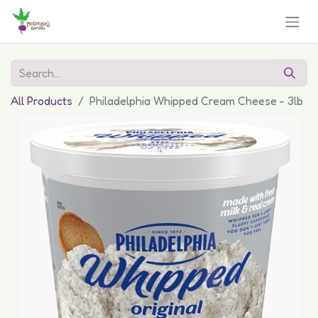
All Products
Philadelphia Whipped Cream Cheese - 3lb