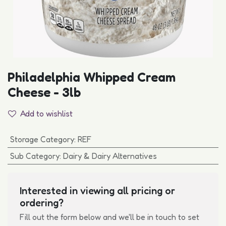
Philadelphia Whipped Cream
Cheese - 3lb
Add to wishlist
Storage Category
:
REF
Sub Category
:
Dairy & Dairy Alternatives
Interested in viewing all pricing or
ordering?
Fill out the form below and we'll be in touch to set