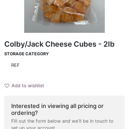
Colby/Jack Cheese Cubes - 2lb
STORAGE CATEGORY
REF
Add to wishlist
Interested in viewing all pricing or
ordering?
Fill out the form below and we'll be in touch to
set up your account.