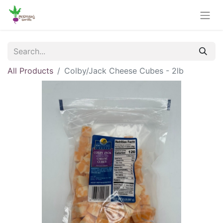
All Products
Colby/Jack Cheese Cubes - 2lb