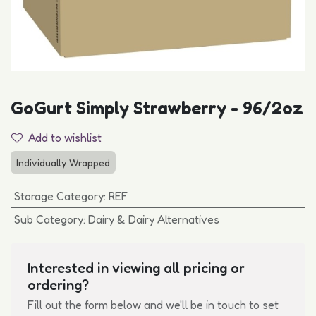
GoGurt Simply Strawberry - 96/2oz
Add to wishlist
Individually Wrapped
Storage Category
:
REF
Sub Category
:
Dairy & Dairy Alternatives
Interested in viewing all pricing or
ordering?
Fill out the form below and we'll be in touch to set