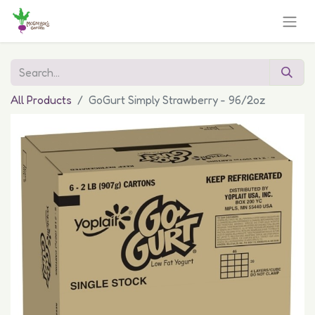
All Products
GoGurt Simply Strawberry - 96/2oz