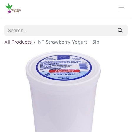
All Products
NF Strawberry Yogurt - 5lb