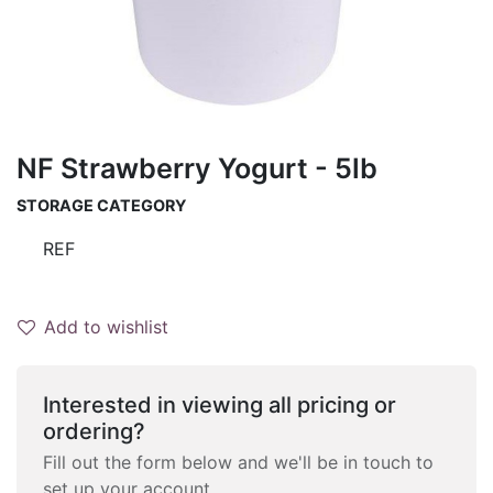
NF Strawberry Yogurt - 5lb
STORAGE CATEGORY
REF
Add to wishlist
Interested in viewing all pricing or
ordering?
Fill out the form below and we'll be in touch to
set up your account.