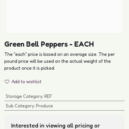
Green Bell Peppers - EACH
The "each" price is based on an average size. The per
pound price will be used on the actual weight of the
product once it is picked.
Add to wishlist
Storage Category
:
REF
Sub Category
:
Produce
Interested in viewing all pricing or