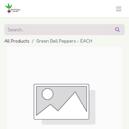
All Products
Green Bell Peppers - EACH