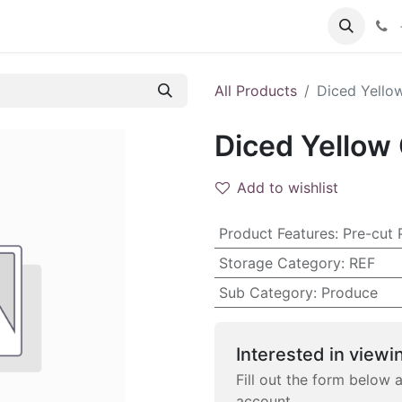
 FAQs
Become a Customer
All Products
Diced Yellow
Diced Yellow 
Add to wishlist
Product Features
:
Pre-cut 
Storage Category
:
REF
Sub Category
:
Produce
Interested in viewin
Fill out the form below 
account.