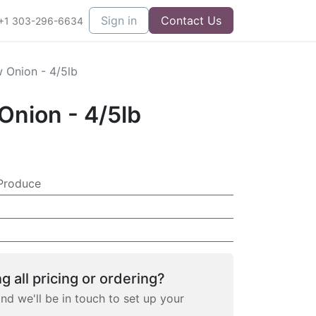
Sign in
Contact Us
+1 303-296-6634
 Onion - 4/5lb
Onion - 4/5lb
Produce
g all pricing or ordering?
and we'll be in touch to set up your