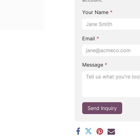
Your Name
*
Email
*
Message
*
Send Inquiry