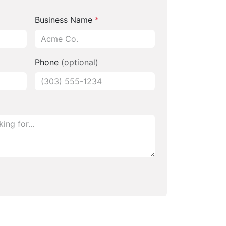
Business Name
*
Phone
(optional)