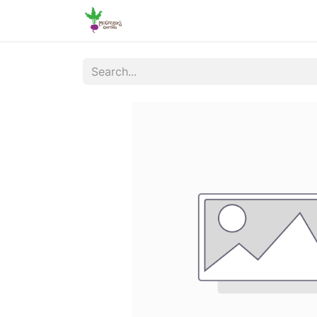
Home
Shop
Online Ordering