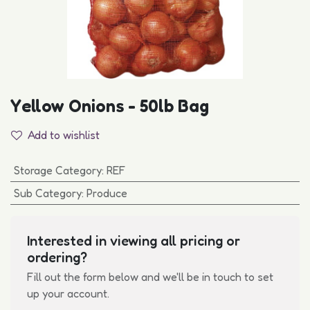
Yellow Onions - 50lb Bag
Add to wishlist
Storage Category
:
REF
Sub Category
:
Produce
Interested in viewing all pricing or
ordering?
Fill out the form below and we'll be in touch to set
up your account.