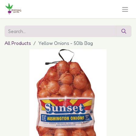
All Products
Yellow Onions - 50lb Bag