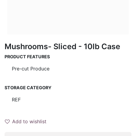
Mushrooms- Sliced - 10lb Case
PRODUCT FEATURES
Pre-cut Produce
STORAGE CATEGORY
REF
Add to wishlist