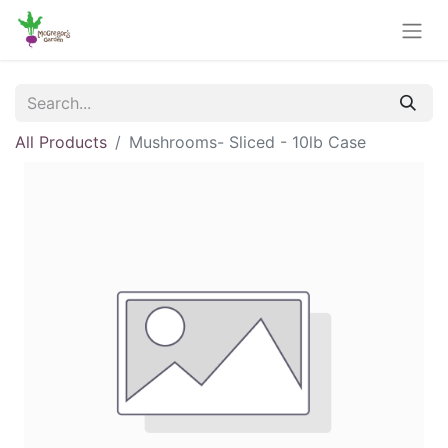
All Products
Mushrooms- Sliced - 10lb Case