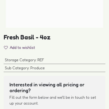
Fresh Basil - 4oz
Add to wishlist
Storage Category
:
REF
Sub Category
:
Produce
Interested in viewing all pricing or
ordering?
Fill out the form below and we'll be in touch to set
up your account.