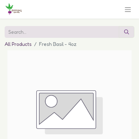
All Products
Fresh Basil - 4oz