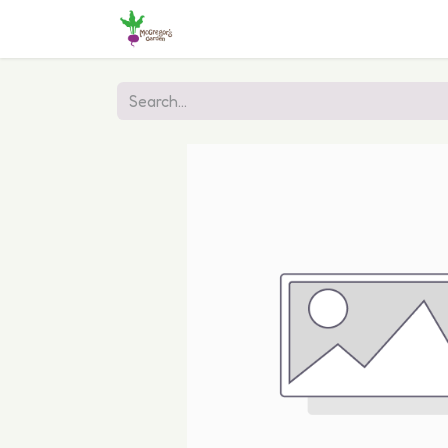
Home
Shop
Online Ordering