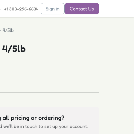
Sign in
Contact Us
+1 303-296-6634
- 4/5lb
 4/5lb
 all pricing or ordering?
d we'll be in touch to set up your account.