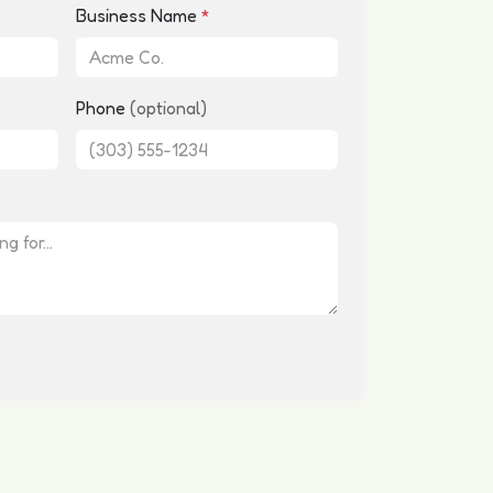
Business Name
*
Phone
(optional)