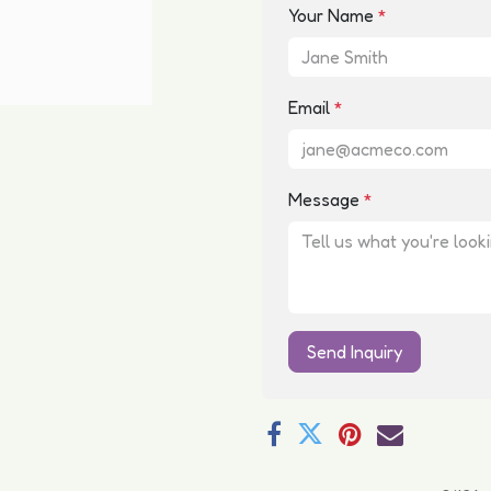
Your Name
*
Email
*
Message
*
Send Inquiry