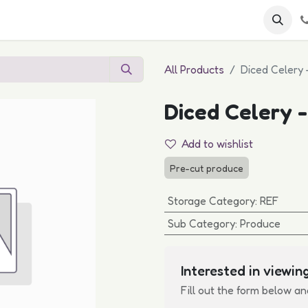
 FAQs
Become a Customer
All Products
Diced Celery 
Diced Celery -
Add to wishlist
Pre-cut produce
Storage Category
:
REF
Sub Category
:
Produce
Interested in viewing
Fill out the form below an