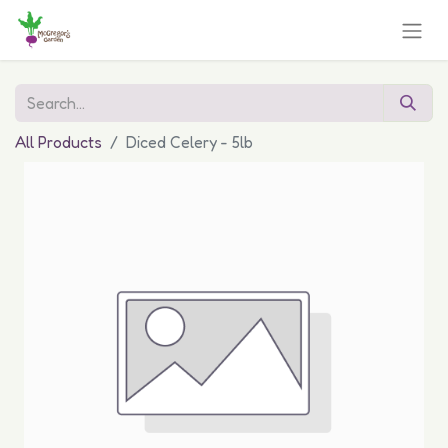
All Products
Diced Celery - 5lb