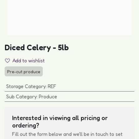
Diced Celery - 5lb
Add to wishlist
Pre-cut produce
Storage Category
:
REF
Sub Category
:
Produce
Interested in viewing all pricing or
ordering?
Fill out the form below and we'll be in touch to set