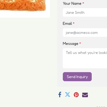
Your Name
*
Email
*
Message
*
Send Inquiry