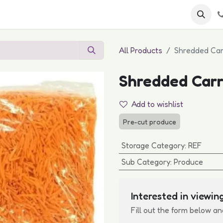
 FAQs
Become a Customer
All Products
Shredded Car
Shredded Carr
Add to wishlist
Pre-cut produce
Storage Category
:
REF
Sub Category
:
Produce
Interested in viewing
Fill out the form below an