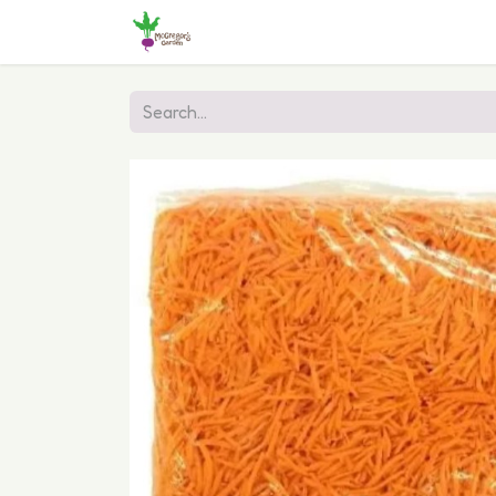
Home
Shop
Online Ordering