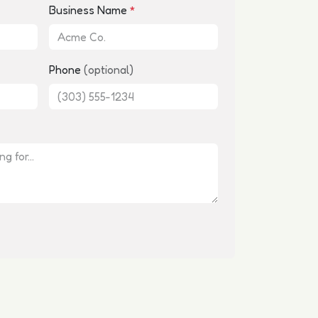
Business Name
*
Phone
(optional)