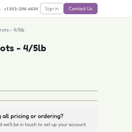
Sign in
Contact Us
+1 303-296-6634
rots - 4/5lb
ots - 4/5lb
 all pricing or ordering?
d we'll be in touch to set up your account.