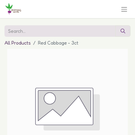
All Products
Red Cabbage - 3ct