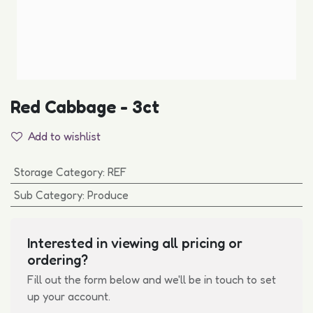
Red Cabbage - 3ct
Add to wishlist
Storage Category
:
REF
Sub Category
:
Produce
Interested in viewing all pricing or
ordering?
Fill out the form below and we'll be in touch to set
up your account.