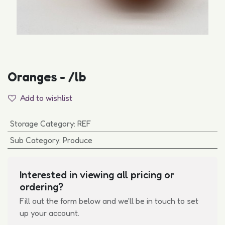
Oranges - /lb
Add to wishlist
Storage Category
:
REF
Sub Category
:
Produce
Interested in viewing all pricing or
ordering?
Fill out the form below and we'll be in touch to set
up your account.