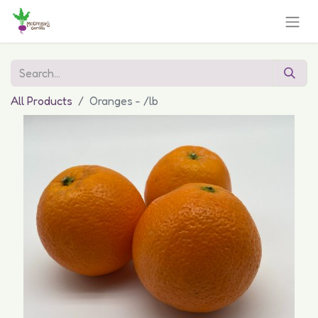
All Products
Oranges - /lb