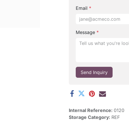
Email
*
Message
*
Send Inquiry
Internal Reference:
0120
Storage Category:
REF