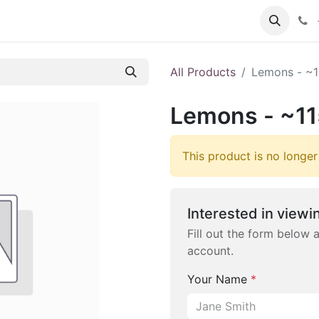
 FAQs
Become a Customer
All Products
Lemons - ~1
Lemons - ~11
This product is no longer
Interested in viewin
Fill out the form below 
account.
Your Name
*