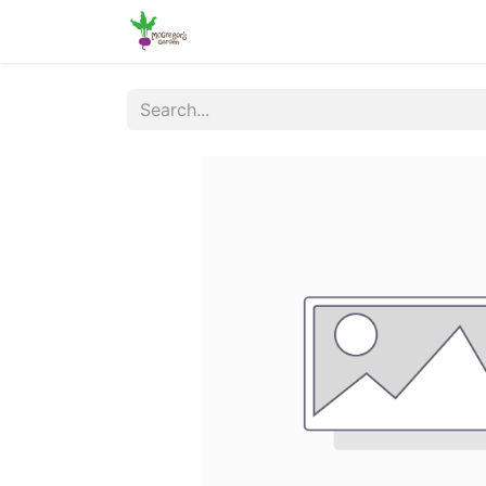
Home
Shop
Online Ordering