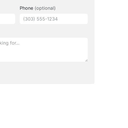
Phone
(optional)