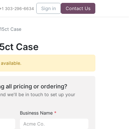
Sign in
Contact Us
+1 303-296-6634
15ct Case
5ct Case
 available.
g all pricing or ordering?
and we'll be in touch to set up your
Business Name
*