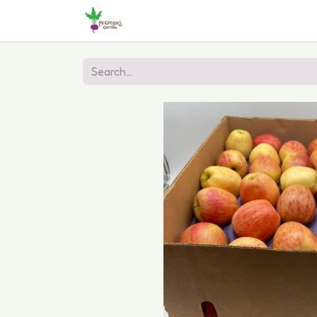
Home
Shop
Online Ordering