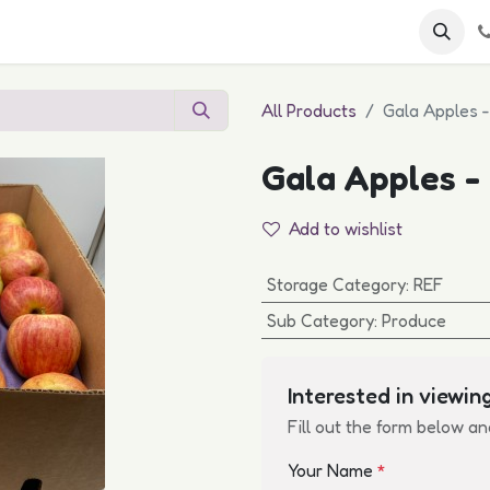
 FAQs
Become a Customer
All Products
Gala Apples 
Gala Apples -
Add to wishlist
Storage Category
:
REF
Sub Category
:
Produce
Interested in viewing
Fill out the form below an
Your Name
*