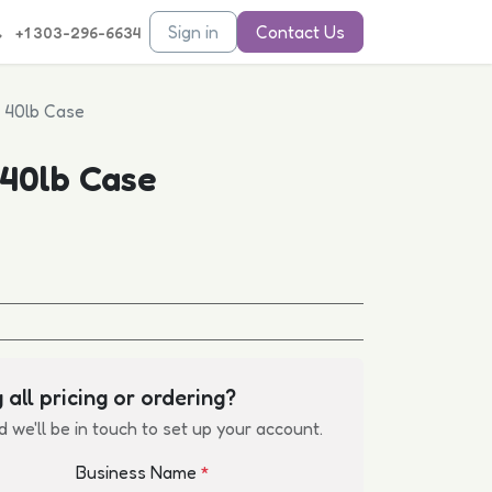
Sign in
Contact Us
+1 303-296-6634
- 40lb Case
 40lb Case
 all pricing or ordering?
d we'll be in touch to set up your account.
Business Name
*