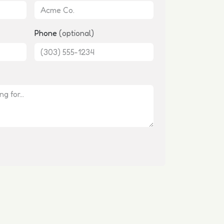
Phone
(optional)