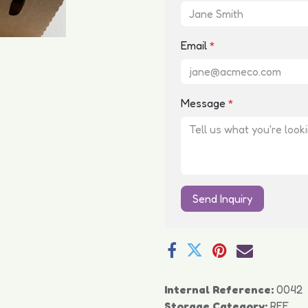
Email
*
Message
*
Send Inquiry
Internal Reference:
0042
Storage Category:
REF