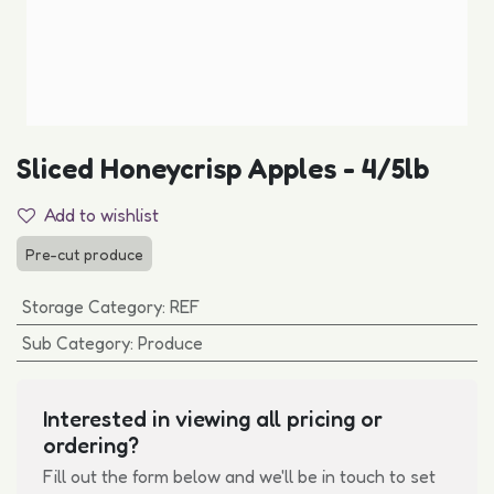
Sliced Honeycrisp Apples - 4/5lb
Add to wishlist
Pre-cut produce
Storage Category
:
REF
Sub Category
:
Produce
Interested in viewing all pricing or
ordering?
Fill out the form below and we'll be in touch to set