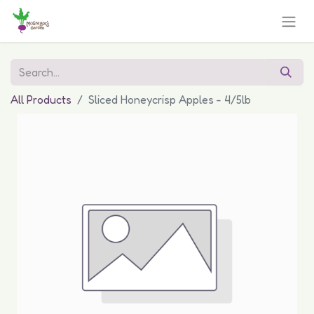
All Products
Sliced Honeycrisp Apples - 4/5lb