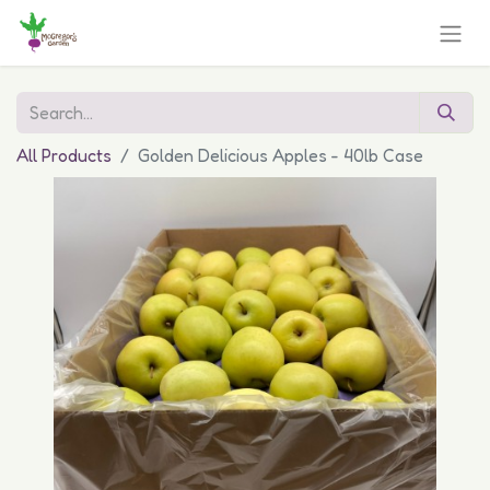
All Products
Golden Delicious Apples - 40lb Case