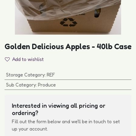
Golden Delicious Apples - 40lb Case
Add to wishlist
Storage Category
:
REF
Sub Category
:
Produce
Interested in viewing all pricing or
ordering?
Fill out the form below and we'll be in touch to set
up your account.